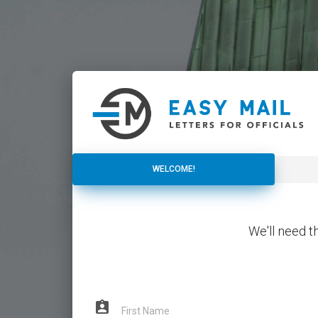
WELCOME!
WELCOME!
We'll need t
assignment_ind
First Name