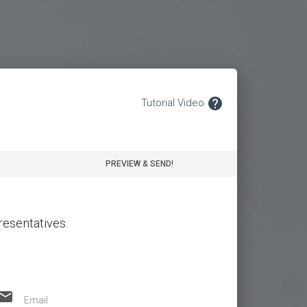
.
help
Tutorial Video
PREVIEW & SEND!
resentatives.
email
Email