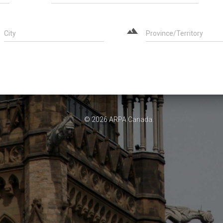
landscape
City
Province/Territory
© 2026
ARPA Canada
.