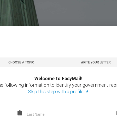
CHOOSE A TOPIC
WRITE YOUR LETTER
Welcome to EasyMail!
he following information to identify your government rep
Skip this step with a profile! ⚡
assignment
Last Name