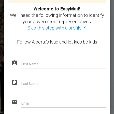
Welcome to EasyMail!
We'll need the following information to identify
your government representatives.
Skip this step with a profile! ⚡
Follow Alberta’s lead and let kids be kids
assignment_ind
First Name
assignment
Last Name
email
Email