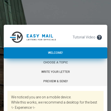
.
help
Tutorial Video
WELCOME!
WELCOME!
CHOOSE A TOPIC
WRITE YOUR LETTER
PREVIEW & SEND!
We noticed you are on a mobile device.
While this works, we recommend a desktop for the best
✨ Experience ✨