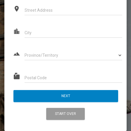
place
Street Address
location_city
City
landscape
Province/Territory
markunread_mailbox
Postal Code
NEXT
START OVER